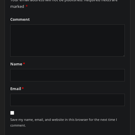
marked
*
Comment
Name
*
Email
*
Save my name, email, and website in this browser for the next time I
comment.