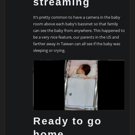
streaming
It’s pretty common to have a camera in the baby
room above each baby’s bassinet so that family
can see the baby from anywhere. This happened to
be a very nice feature, our parents in the US and
farther away in Taiwan can all see if the baby was
sleeping or crying.
Ready to go
home