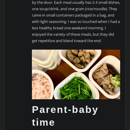
by the door. Each meal usually has 2-3 small dishes,
one soup/drink, and one grain (rice/noodle). They
came in small containers packaged in a bag, and
with light seasoning. I was so touched when I had a
less healthy bread one weekend morning. I
enjoyed the variety of these meals, but they did
get repetitive and bland toward the end.
Parent-baby
time