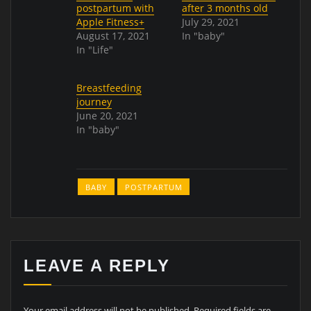
postpartum with
after 3 months old
Apple Fitness+
July 29, 2021
August 17, 2021
In "baby"
In "Life"
Breastfeeding
journey
June 20, 2021
In "baby"
BABY
POSTPARTUM
LEAVE A REPLY
Your email address will not be published.
Required fields are