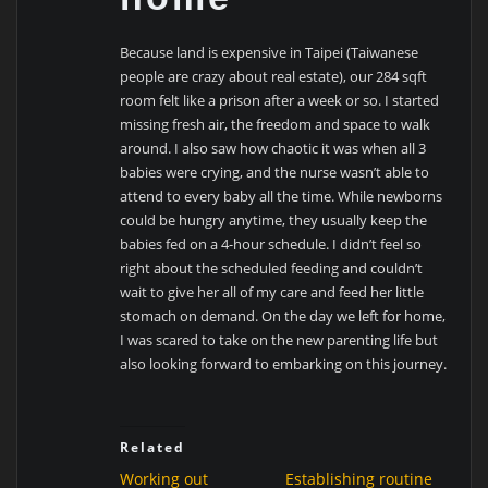
Because land is expensive in Taipei (Taiwanese
people are crazy about real estate), our
284 sqft
room felt like a prison after a week or so. I started
missing fresh air, the freedom and space to walk
around. I also saw how chaotic it was when all 3
babies were crying, and the nurse wasn’t able to
attend to every baby all the time. While newborns
could be hungry anytime, they usually keep the
babies fed on a 4-hour schedule. I didn’t feel so
right about the scheduled feeding and couldn’t
wait to give her all of my care and feed her little
stomach on demand. On the day we left for home,
I was scared to take on the new parenting life but
also looking forward to embarking on this journey.
Related
Working out
Establishing routine