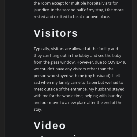
the room except for multiple hospital visits for
jaundice. In the second half of my stay, I felt more
rested and excited to be at our own place.
Visitors
Typically, visitors are allowed at the facility and
they can hang out in the lobby and see the baby
from the glass window. However, due to COVID-19,
we couldn’t have any visitors other than the
person who stayed with me (my husband). I felt
sad when my family came to Taipei but we had to
meet outside of the entrance. My husband stayed
with me for the whole time, helping with laundry
and our move to a new place after the end of the
stay.
Video