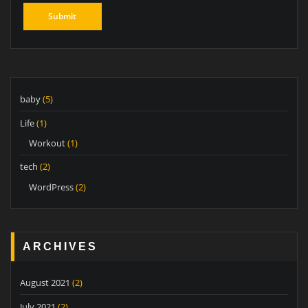
baby
(5)
Life
(1)
Workout
(1)
tech
(2)
WordPress
(2)
ARCHIVES
August 2021
(2)
July 2021
(2)