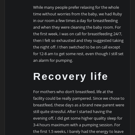
While many people prefer relaxing for the whole
time without worries from the baby, we had Ruby
in our room a few times a day for breastfeeding
and when they were cleaning the baby room. For
the first week, I was on call for breastfeeding 24/7,
then I felt so exhausted and they suggested taking
the night off. I then switched to be on call except
for 12-8 am to get some rest, even though I still set
an alarm for pumping.
Recovery life
For mothers who don’t breastfeed, life at the
facility could be really pampered. Since we chose to
breastfeed, these days as a brand new parent were
still quite stressful. After I started having the
evening off, I did get some higher quality sleep for
3-4 hours maximum with a pumping session. For
the first 1.5 weeks, I barely had the energy to leave