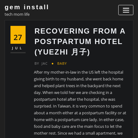
Skip
gem install
to
tech mom life
content
RECOVERING FROM A
27
POSTPARTUM HOTEL
JUL
(YUEZHI 月子)
BY
JAC
BABY
After my mother-in-law in the US left the hospital
giving birth to my husband, she went back home
and helped plant trees in the backyard the next
day. When we told her we are checking in a
postpartum hotel after the hospital, she was
surprised. In Taiwan, it is very common to spend
about a month either at a postpartum facility or at
home with a postpartum care lady. In either case,
food and baby care are the main focus to let the
mother rest. Since we had a small apartment, we