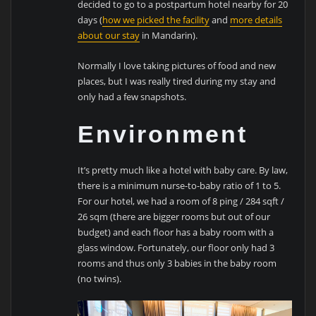
decided to go to a postpartum hotel nearby for 20
days (
how we picked the facility
and
more details
about our stay
in Mandarin).
Normally I love taking pictures of food and new
places, but I was really tired during my stay and
only had a few snapshots.
Environment
It’s pretty much like a hotel with baby care. By law,
there is a minimum nurse-to-baby ratio of 1 to 5.
For our hotel, we had a room of 8 ping / 284 sqft /
26 sqm (there are bigger rooms but out of our
budget) and each floor has a baby room with a
glass window. Fortunately, our floor only had 3
rooms and thus only 3 babies in the baby room
(no twins).