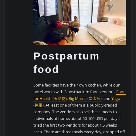
Postpartum
food
Some facilities have their own kitchen, while our
hotel works with 3 postpartum food vendors:
Food
for Health (玉膳坊)
,
Big Mama (皇太后)
, and
Yago
(芽果)
. At least one of them is a publicly-traded
company. The vendors also sell these meals to
individuals at home, about 50-100 USD per day. I
tried the first two vendors for about 1.5 weeks
each. There are three meals every day, dropped off