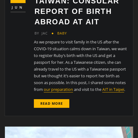
TAIWAN: CONSULAR
JUN
REPORT OF BIRTH
ABROAD AT AIT
BY
JAC
BABY
As we prepare to visit family in the US after the
COVID-19 situation calms down in Taiwan, we want
to register Ruby’s birth with the US and get a
passport for her. As a Taiwanese citizen, she can
already travel to the US with a Taiwanese passport
but we thought it’s easier to report her birth as
soon as possible. In this post, I shared some notes
from
our preparation
and visit to the
AIT in Taipei
.
READ MORE