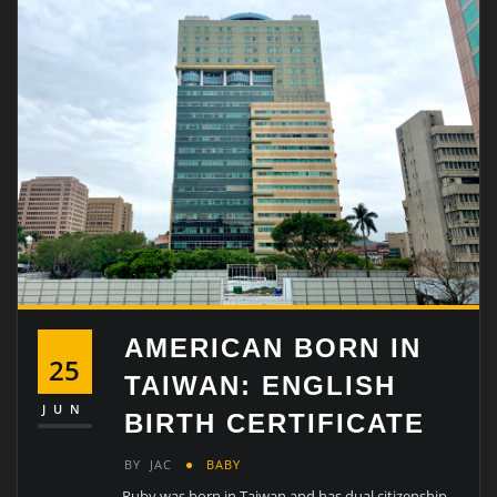
AMERICAN BORN IN
25
TAIWAN: ENGLISH
JUN
BIRTH CERTIFICATE
BY
JAC
BABY
Ruby was born in Taiwan and has dual citizenship