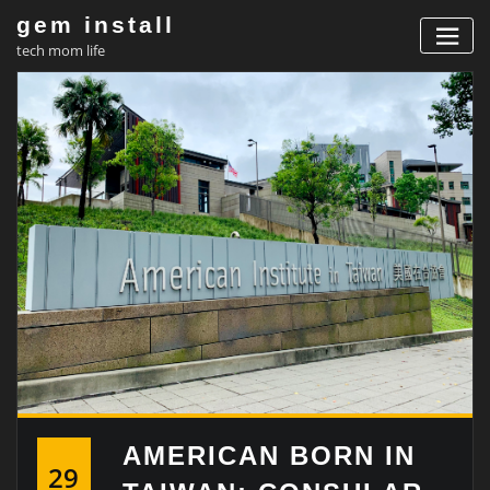
Skip
gem install
to
tech mom life
content
AMERICAN BORN IN
29