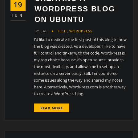
19
WORDPRESS BLOG
JUN
ON UBUNTU
BY
JAC
TECH
,
WORDPRESS
I’d like to dedicate the first post of this blog to how
the blog was created. As a developer, I like to have
full control and tinker with the code. WordPress is
my top choice because it’s open-source, provides
the most flexibility, and allows me to set up an
instance on a server easily. Still, I encountered
some issues along the way and shared my notes
here. Alternatively, WordPress.com is another way
to create a WordPress blog.
READ MORE