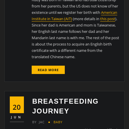
from her parents, but the US does not know of her
existence until we register her birth with
American
Institute in Taiwan (AIT)
(more details in
this post
).
Since her dad is American and mom is Taiwanese,
her English last name follows her dad and her
Mandarin last name is with me. The rest of the post
is about the process to acquire an English birth
certificate with a different name from the
translated Chinese name.
READ MORE
BREASTFEEDING
20
JOURNEY
JUN
BY
JAC
BABY