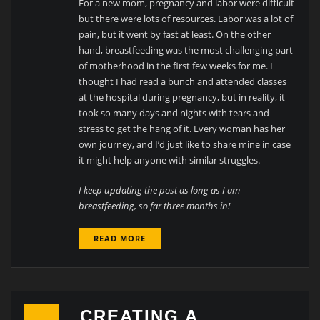
For a new mom, pregnancy and labor were difficult
but there were lots of resources. Labor was a lot of
pain, but it went by fast at least. On the other
hand, breastfeeding was the most challenging part
of motherhood in the first few weeks for me. I
thought I had read a bunch and attended classes
at the hospital during pregnancy, but in reality, it
took so many days and nights with tears and
stress to get the hang of it. Every woman has her
own journey, and I’d just like to share mine in case
it might help anyone with similar struggles.
I keep updating the post as long as I am
breastfeeding, so far three months in!
READ MORE
CREATING A