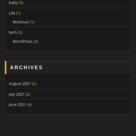
baby
(5)
Life
(1)
Workout
(1)
tech
(2)
WordPress
(2)
ARCHIVES
August 2021
(2)
July 2021
(2)
June 2021
(4)