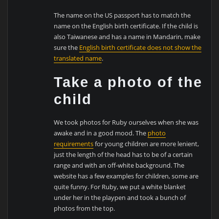
The name on the US passport has to match the
name on the English birth certificate. If the child is
also Taiwanese and has a name in Mandarin, make
sure the
English birth certificate does not show the
translated name
.
Take a photo of the
child
We took photos for Ruby ourselves when she was
awake and in a good mood. The
photo
requirements
for young children are more lenient,
just the length of the head has to be of a certain
range and with an off-white background. The
website has a few examples for children, some are
quite funny. For Ruby, we put a white blanket
under her in the playpen and took a bunch of
photos from the top.