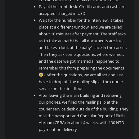
Pay at the front desk. Credit cards and cash are
accepted, charged in USD
Wait for the number for the interview. It takes
place at a different window, and we are called
about 10 minutes after payment. The staff asks
us to take an oath that all documents are true,
and takes a look at the baby’s face in the carrier.
Then they ask some questions: where we met,
and the date we got married (I happened to
remember this from preparing the documents
). After the questions, we are all set and just
have to drop off the mailing slip at the courier
service on the first floor
After leaving the main building and retrieving
our phones, we filled the mailing slip at the
courier service desk outside of the building. They
mail the passport and Consular Report of Birth
Abroad (CRBA) in about 4 weeks, with 190 NTD
payment on delivery