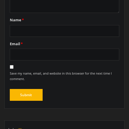
Name
*
Email
*
Save my name, email, and website in this browser for the next time I
comment.