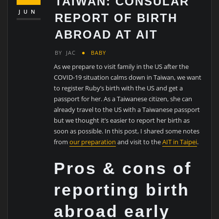
TAIWAN: CONSULAR
JUN
REPORT OF BIRTH
ABROAD AT AIT
BY
JAC
BABY
As we prepare to visit family in the US after the
COVID-19 situation calms down in Taiwan, we want
to register Ruby’s birth with the US and get a
passport for her. As a Taiwanese citizen, she can
already travel to the US with a Taiwanese passport
but we thought it’s easier to report her birth as
soon as possible. In this post, I shared some notes
from
our preparation
and visit to the
AIT in Taipei
.
Pros & cons of
reporting birth
abroad early