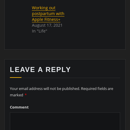
Working out
postpartum with
Apple Fitness+
August 17, 2021
In "Life"
LEAVE A REPLY
Your email address will not be published.
Required fields are
marked
*
Comment