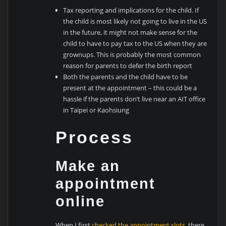
Tax reporting and implications for the child. If
the child is most likely not going to live in the US
in the future, it might not make sense for the
child to have to pay tax to the US when they are
grownups. This is probably the most common
reason for parents to defer the birth report
Both the parents and the child have to be
present at the appointment – this could be a
hassle if the parents don’t live near an AIT office
in Taipei or Kaohsiung
Process
Make an
appointment
online
When I first
checked the appointment slots
, there