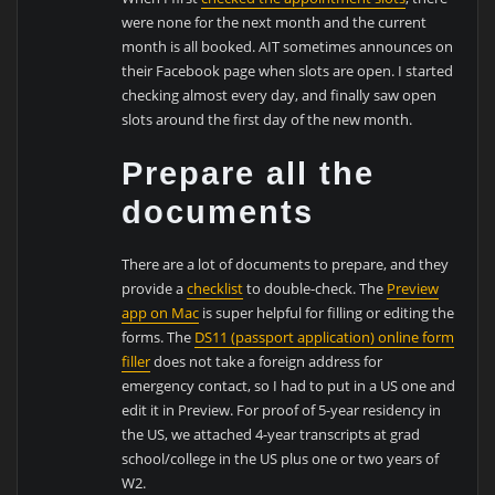
were none for the next month and the current
month is all booked. AIT sometimes announces on
their Facebook page when slots are open. I started
checking almost every day, and finally saw open
slots around the first day of the new month.
Prepare all the
documents
There are a lot of documents to prepare, and they
provide a
checklist
to double-check. The
Preview
app on Mac
is super helpful for filling or editing the
forms. The
DS11 (passport application) online form
filler
does not take a foreign address for
emergency contact, so I had to put in a US one and
edit it in Preview. For proof of 5-year residency in
the US, we attached 4-year transcripts at grad
school/college in the US plus one or two years of
W2.