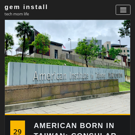
Skip
gem install
to
tech mom life
content
AMERICAN BORN IN
29