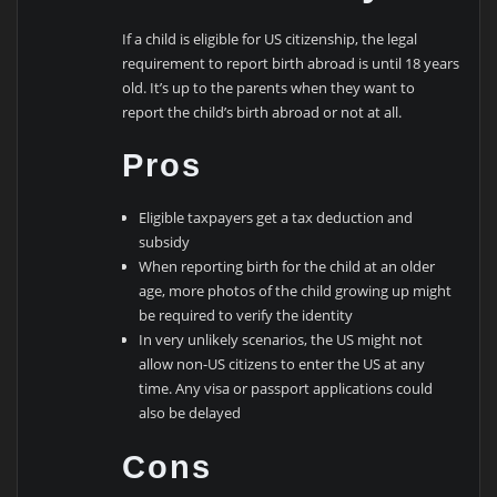
If a child is eligible for US citizenship, the legal
requirement to report birth abroad is until 18 years
old. It’s up to the parents when they want to
report the child’s birth abroad or not at all.
Pros
Eligible taxpayers get a tax deduction and
subsidy
When reporting birth for the child at an older
age, more photos of the child growing up might
be required to verify the identity
In very unlikely scenarios, the US might not
allow non-US citizens to enter the US at any
time. Any visa or passport applications could
also be delayed
Cons