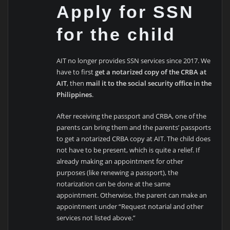
Apply for SSN
for the child
AIT no longer provides SSN services since 2017. We
have to first
get a notarized copy of the CRBA at
AIT
, then
mail it to the social security office in the
Philippines
.
After receiving the passport and CRBA, one of the
parents can bring them and the parents’ passports
to get a notarized CRBA copy at AIT. The child does
not have to be present, which is quite a relief. If
already making an appointment for other
purposes (like renewing a passport), the
notarization can be done at the same
appointment. Otherwise, the parent can make an
appointment under “Request notarial and other
services not listed above.”