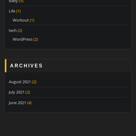
baby
(5)
Life
(1)
Workout
(1)
tech
(2)
WordPress
(2)
ARCHIVES
August 2021
(2)
July 2021
(2)
June 2021
(4)