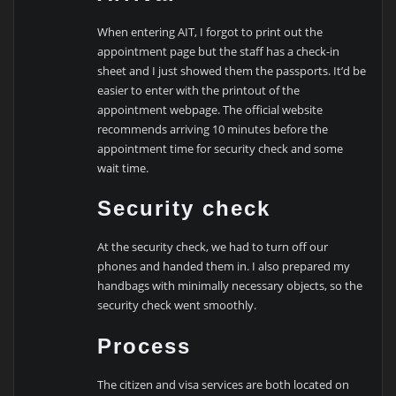
When entering AIT, I forgot to print out the
appointment page but the staff has a check-in
sheet and I just showed them the passports. It’d be
easier to enter with the printout of the
appointment webpage. The official website
recommends arriving 10 minutes before the
appointment time for security check and some
wait time.
Security check
At the security check, we had to turn off our
phones and handed them in. I also prepared my
handbags with minimally necessary objects, so the
security check went smoothly.
Process
The citizen and visa services are both located on