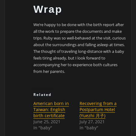
Wrap
We’re happy to be done with the birth report after
all the work to prepare the documents and make
trips. Ruby was so well-behaved at the visit, curious
about the surroundings and falling asleep at times.
The thought of traveling long-distance with a baby
feels tiring already, but I look forward to
accompanying her to experience both cultures
from her parents.
Related
American born in
Recovering from a
Taiwan: English
Postpartum Hotel
birth certificate
(Yuezhi 月子)
June 25, 2021
July 27, 2021
In "baby"
In "baby"