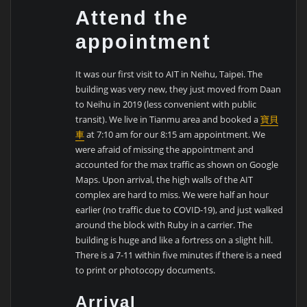
Attend the
appointment
It was our first visit to AIT in Neihu, Taipei. The
building was very new, they just moved from Daan
to Neihu in 2019 (less convenient with public
transit). We live in Tianmu area and booked a
寶貝
車
at 7:10 am for our 8:15 am appointment. We
were afraid of missing the appointment and
accounted for the max traffic as shown on Google
Maps. Upon arrival, the high walls of the AIT
complex are hard to miss. We were half an hour
earlier (no traffic due to COVID-19), and just walked
around the block with Ruby in a carrier. The
building is huge and like a fortress on a slight hill.
There is a 7-11 within five minutes if there is a need
to print or photocopy documents.
Arrival