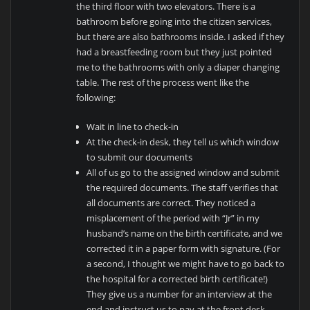
the third floor with two elevators. There is a
bathroom before going into the citizen services,
but there are also bathrooms inside. I asked if they
had a breastfeeding room but they just pointed
me to the bathrooms with only a diaper changing
table. The rest of the process went like the
following:
Wait in line to check-in
At the check-in desk, they tell us which window
to submit our documents
All of us go to the assigned window and submit
the required documents. The staff verifies that
all documents are correct. They noticed a
misplacement of the period with “Jr” in my
husband’s name on the birth certificate, and we
corrected it in a paper form with signature. (For
a second, I thought we might have to go back to
the hospital for a corrected birth certificate!)
They give us a number for an interview at the
end and instruct us to pay at the front desk