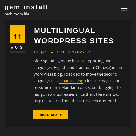
Skip
gem install
to
tech mom life
content
MULTILINGUAL
11
WORDPRESS SITES
AUG
BY
JAC
TECH
,
WORDPRESS
After spending many hours supporting two
languages (English and Traditional Chinese) in one
WordPress blog, I decided to move the second
language to a
separate blog
. I lost the page count
on some of my Mandarin posts, but blogging life
has got so much easier since then. Here are two
plugins I’ve tried and the issues I encountered.
READ MORE