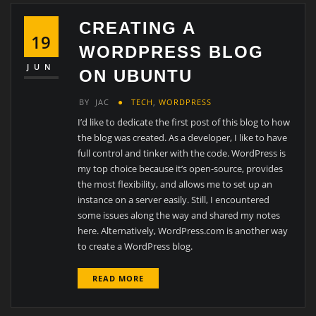
CREATING A
19
WORDPRESS BLOG
JUN
ON UBUNTU
BY
JAC
TECH
,
WORDPRESS
I’d like to dedicate the first post of this blog to how
the blog was created. As a developer, I like to have
full control and tinker with the code. WordPress is
my top choice because it’s open-source, provides
the most flexibility, and allows me to set up an
instance on a server easily. Still, I encountered
some issues along the way and shared my notes
here. Alternatively, WordPress.com is another way
to create a WordPress blog.
READ MORE