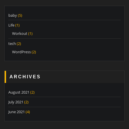
baby
(5)
Life
(1)
Workout
(1)
tech
(2)
WordPress
(2)
ARCHIVES
August 2021
(2)
July 2021
(2)
June 2021
(4)