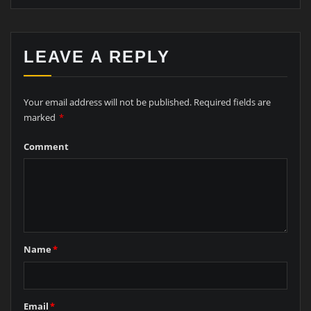
LEAVE A REPLY
Your email address will not be published.
Required fields are
marked
*
Comment
Name
*
Email
*