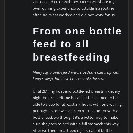
via trial and error with her. Here I will share my
own learning experience to establish a routine
after 3M, what worked and did not work for us.
From one bottle
feed to all
breastfeeding
Many say a bottle feed before bedtime can help with
longer sleep, but it isn’t necessarily the case.
Until 2M, my husband bottle-fed breastmilk every
night before bedtime because she seemed to be
able to sleep for at least 3-4 hours with one waking
per night. Since we can control its amount with a
bottle feed, we thought it’s a better way to make
sure she goes to bed with a full stomach this way.
After we tried breastfeeding instead of bottle-