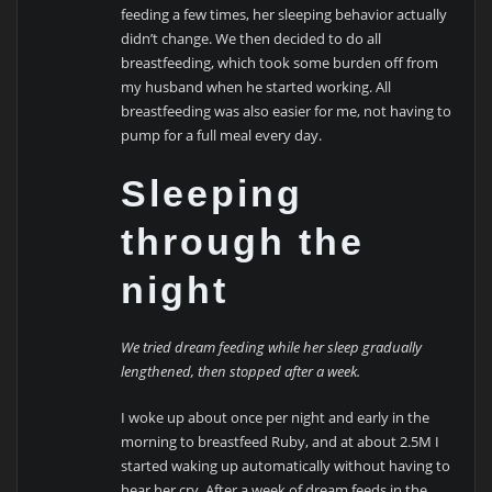
feeding a few times, her sleeping behavior actually
didn’t change. We then decided to do all
breastfeeding, which took some burden off from
my husband when he started working. All
breastfeeding was also easier for me, not having to
pump for a full meal every day.
Sleeping
through the
night
We tried dream feeding while her sleep gradually
lengthened, then stopped after a week.
I woke up about once per night and early in the
morning to breastfeed Ruby, and at about 2.5M I
started waking up automatically without having to
hear her cry. After a week of dream feeds in the