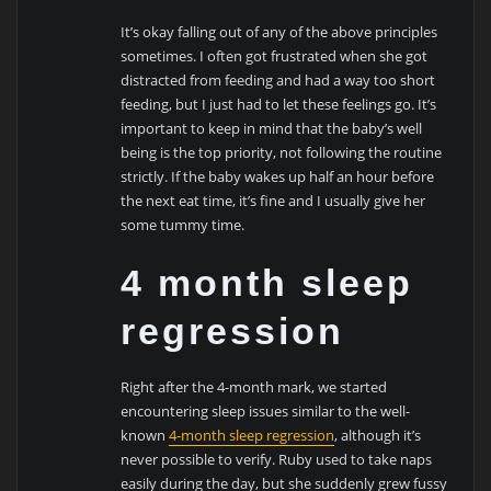
It’s okay falling out of any of the above principles
sometimes. I often got frustrated when she got
distracted from feeding and had a way too short
feeding, but I just had to let these feelings go. It’s
important to keep in mind that the baby’s well
being is the top priority, not following the routine
strictly. If the baby wakes up half an hour before
the next eat time, it’s fine and I usually give her
some tummy time.
4 month sleep
regression
Right after the 4-month mark, we started
encountering sleep issues similar to the well-
known
4-month sleep regression
, although it’s
never possible to verify. Ruby used to take naps
easily during the day, but she suddenly grew fussy