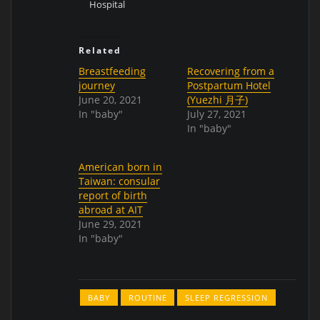
Hospital
Related
Breastfeeding
Recovering from a
journey
Postpartum Hotel
June 20, 2021
(Yuezhi 月子)
In "baby"
July 27, 2021
In "baby"
American born in
Taiwan: consular
report of birth
abroad at AIT
June 29, 2021
In "baby"
BABY
ROUTINE
SLEEP REGRESSION