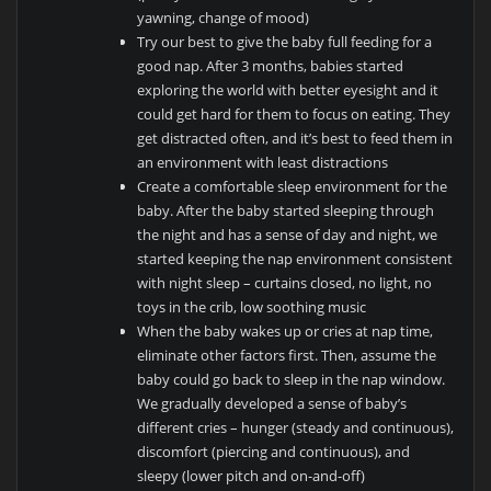
yawning, change of mood)
Try our best to give the baby full feeding for a
good nap. After 3 months, babies started
exploring the world with better eyesight and it
could get hard for them to focus on eating. They
get distracted often, and it’s best to feed them in
an environment with least distractions
Create a comfortable sleep environment for the
baby. After the baby started sleeping through
the night and has a sense of day and night, we
started keeping the nap environment consistent
with night sleep – curtains closed, no light, no
toys in the crib, low soothing music
When the baby wakes up or cries at nap time,
eliminate other factors first. Then, assume the
baby could go back to sleep in the nap window.
We gradually developed a sense of baby’s
different cries – hunger (steady and continuous),
discomfort (piercing and continuous), and
sleepy (lower pitch and on-and-off)