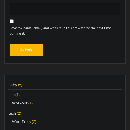
Save my name, email, and website in this browser for the next time I
comment.
baby
(5)
Life
(1)
Workout
(1)
tech
(2)
WordPress
(2)