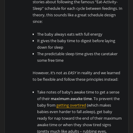
stories about following the famous “Eat-Activity-
Sleep” schedule for each cycle between feedings. In
theory, this sounds like a great schedule design
since:
The baby always eats with full energy
It gives the baby time to digest before laying
down for sleep
The predictable sleep time gives the caretaker
some free time
However, it’s not as
EASY
in reality and we learned
to be flexible and follow these principles instead:
Take notes of baby’s awake time to get a sense
of their
maximum awake time
. To prevent the
baby from
getting overtired
(which makes
babies even harder to fall asleep), get baby
ready for nap toward the end of their maximum
awake time or when they show tired signs
(pretty much like adults – rubbing eyes,