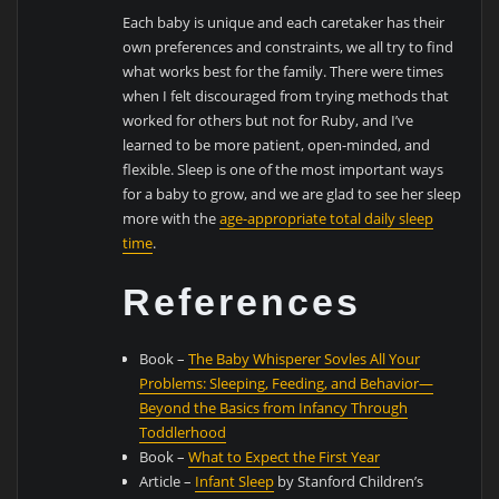
Each baby is unique and each caretaker has their
own preferences and constraints, we all try to find
what works best for the family. There were times
when I felt discouraged from trying methods that
worked for others but not for Ruby, and I’ve
learned to be more patient, open-minded, and
flexible. Sleep is one of the most important ways
for a baby to grow, and we are glad to see her sleep
more with the
age-appropriate total daily sleep
time
.
References
Book –
The Baby Whisperer Sovles All Your
Problems: Sleeping, Feeding, and Behavior—
Beyond the Basics from Infancy Through
Toddlerhood
Book –
What to Expect the First Year
Article –
Infant Sleep
by Stanford Children’s