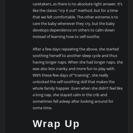
caretakers, as there is no absolute right answer. It’s
like the classic “cry it out” method, but for a time
that we felt comfortable. The other extreme is to
care the baby whenever they cry, but the baby
develops dependence on others to calm down
instead of learning how to self-soothe.
After a few days repeating the above, she started
soothing herself to another sleep cycle and thus
having longer naps. When she had longer naps, she
was also less cranky and more fun to play with.
With these few days of “training”, she really
unlocked the self-soothing skill that makes the
whole family happier. Even when she didn’t feel like
a long nap, she stayed calm in the crib and
sometimes fell asleep after looking around for
some time.
Wrap Up