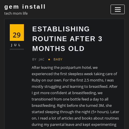
Skip
gem install
to
tech mom life
content
ESTABLISHING
29
ROUTINE AFTER 3
JUL
MONTHS OLD
BY
JAC
BABY
After leaving the postpartum hotel, we
experienced the first sleepless week taking care of
Ruby on our own. For the first 2.5 months, I was
mostly struggling and learning to breastfeed. After
I got more confident at breastfeeding, we
transitioned from one bottle feed a day to all
breastfeeding. Right before she turned 3M, she
started sleeping through the night (5+ hours). Later
on, I read a lot of articles and books about routines
during my parental leave and kept experimenting