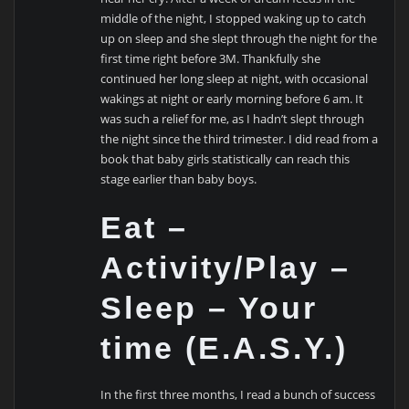
middle of the night, I stopped waking up to catch
up on sleep and she slept through the night for the
first time right before 3M. Thankfully she
continued her long sleep at night, with occasional
wakings at night or early morning before 6 am. It
was such a relief for me, as I hadn’t slept through
the night since the third trimester. I did read from a
book that baby girls statistically can reach this
stage earlier than baby boys.
Eat –
Activity/Play –
Sleep – Your
time (E.A.S.Y.)
In the first three months, I read a bunch of success