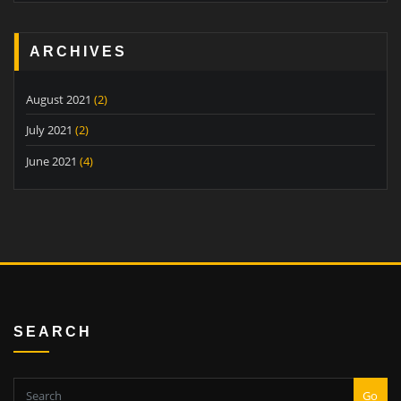
ARCHIVES
August 2021
(2)
July 2021
(2)
June 2021
(4)
SEARCH
Go