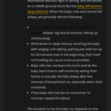
alternatives without right or wrong, and we settled
on a middle ground more like the
Baby Whisperer’s
Sleep Method
. When the baby cries and cannot fall
asleep, we generally did the following:
Do our best to eliminate any discomfort or
(diaper, leg bicycle exercise, sitting up
hunger
and burping)
Wind down to sleep time by soothing the baby
with singing, soft talking, patting (we held her up
for 20 minutes max in the beginning, then tried
not holding her up as much as possible)
Baby still cries, we leave the room and let the
baby learn how to self-soothe by eating their
hands or (usually she falls asleep after few
minutes of low-pitched cry, especially when she’s
overtired)
If the baby still cries for no more than 10
minutes, repeat the above
The duration to let the baby cry depends on the