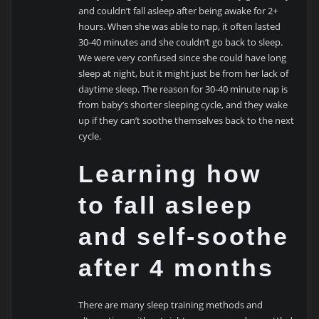
and couldn’t fall asleep after being awake for 2+
hours. When she was able to nap, it often lasted
30-40 minutes and she couldn’t go back to sleep.
We were very confused since she could have long
sleep at night, but it might just be from her lack of
daytime sleep. The reason for 30-40 minute nap is
from baby’s shorter sleeping cycle, and they wake
up if they can’t soothe themselves back to the next
cycle.
Learning how
to fall asleep
and self-soothe
after 4 months
There are many sleep training methods and